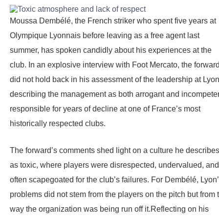
Moussa Dembélé, the French striker who spent five years at
Olympique Lyonnais before leaving as a free agent last
summer, has spoken candidly about his experiences at the
club. In an explosive interview with Foot Mercato, the forwar
did not hold back in his assessment of the leadership at Lyon
describing the management as both arrogant and incompeten
responsible for years of decline at one of France’s most
historically respected clubs.
The forward’s comments shed light on a culture he describe
as toxic, where players were disrespected, undervalued, and
often scapegoated for the club’s failures. For Dembélé, Lyon
problems did not stem from the players on the pitch but from 
way the organization was being run off it.Reflecting on his