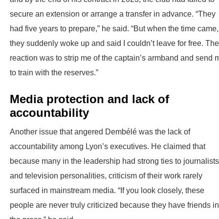
secure an extension or arrange a transfer in advance. “They
had five years to prepare,” he said. “But when the time came,
they suddenly woke up and said I couldn’t leave for free. The
reaction was to strip me of the captain’s armband and send 
to train with the reserves.”
Media protection and lack of
accountability
Another issue that angered Dembélé was the lack of
accountability among Lyon’s executives. He claimed that
because many in the leadership had strong ties to journalists
and television personalities, criticism of their work rarely
surfaced in mainstream media. “If you look closely, these
people are never truly criticized because they have friends in