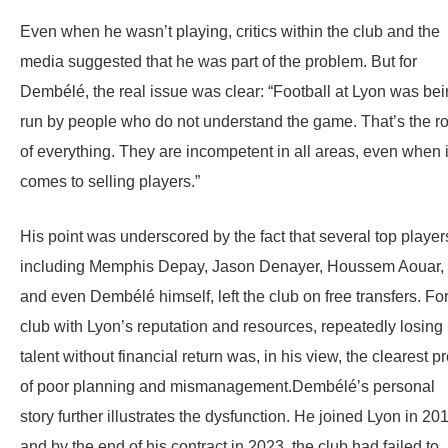
Even when he wasn’t playing, critics within the club and the
media suggested that he was part of the problem. But for
Dembélé, the real issue was clear: “Football at Lyon was be
run by people who do not understand the game. That’s the ro
of everything. They are incompetent in all areas, even when i
comes to selling players.”
His point was underscored by the fact that several top player
including Memphis Depay, Jason Denayer, Houssem Aouar,
and even Dembélé himself, left the club on free transfers. Fo
club with Lyon’s reputation and resources, repeatedly losing
talent without financial return was, in his view, the clearest p
of poor planning and mismanagement.Dembélé’s personal
story further illustrates the dysfunction. He joined Lyon in 20
and by the end of his contract in 2023, the club had failed to