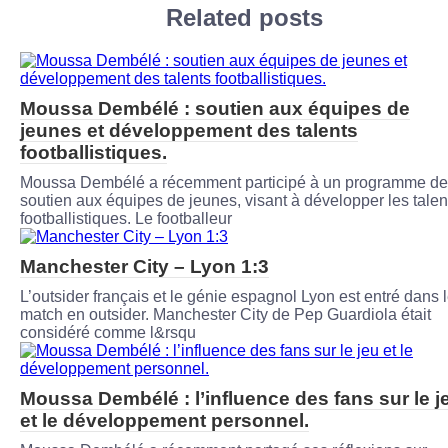
Related posts
Moussa Dembélé : soutien aux équipes de
jeunes et développement des talents
footballistiques.
Moussa Dembélé a récemment participé à un programme de
soutien aux équipes de jeunes, visant à développer les talen
footballistiques. Le footballeur
Manchester City – Lyon 1:3
L’outsider français et le génie espagnol Lyon est entré dans 
match en outsider. Manchester City de Pep Guardiola était
considéré comme l&rsqu
Moussa Dembélé : l’influence des fans sur le j
et le développement personnel.