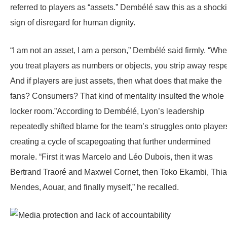
referred to players as “assets.” Dembélé saw this as a shock
sign of disregard for human dignity.
“I am not an asset, I am a person,” Dembélé said firmly. “Wh
you treat players as numbers or objects, you strip away respe
And if players are just assets, then what does that make the
fans? Consumers? That kind of mentality insulted the whole
locker room.”According to Dembélé, Lyon’s leadership
repeatedly shifted blame for the team’s struggles onto player
creating a cycle of scapegoating that further undermined
morale. “First it was Marcelo and Léo Dubois, then it was
Bertrand Traoré and Maxwel Cornet, then Toko Ekambi, Thi
Mendes, Aouar, and finally myself,” he recalled.