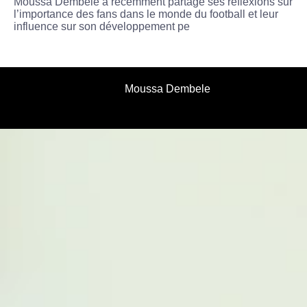
Moussa Dembélé a récemment partagé ses réflexions sur
l’importance des fans dans le monde du football et leur
influence sur son développement pe
Moussa Dembele