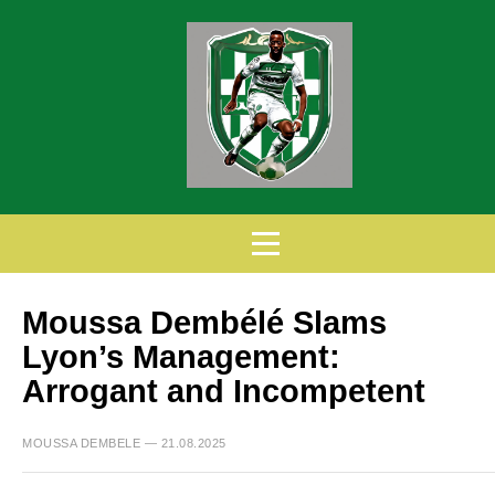
Moussa Dembélé Slams
Lyon’s Management:
Arrogant and Incompetent
MOUSSA DEMBELE — 21.08.2025