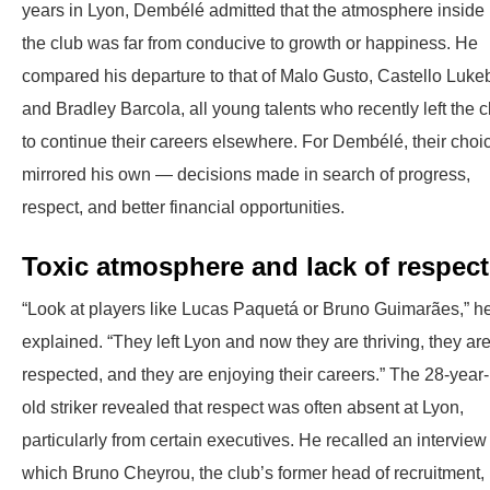
years in Lyon, Dembélé admitted that the atmosphere inside
the club was far from conducive to growth or happiness. He
compared his departure to that of Malo Gusto, Castello Luke
and Bradley Barcola, all young talents who recently left the c
to continue their careers elsewhere. For Dembélé, their choi
mirrored his own — decisions made in search of progress,
respect, and better financial opportunities.
Toxic atmosphere and lack of respect
“Look at players like Lucas Paquetá or Bruno Guimarães,” h
explained. “They left Lyon and now they are thriving, they ar
respected, and they are enjoying their careers.” The 28-year-
old striker revealed that respect was often absent at Lyon,
particularly from certain executives. He recalled an interview
which Bruno Cheyrou, the club’s former head of recruitment,