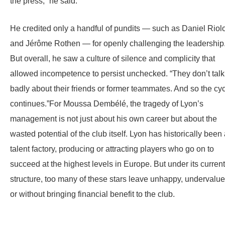
the press,” he said.
He credited only a handful of pundits — such as Daniel Riol
and Jérôme Rothen — for openly challenging the leadership
But overall, he saw a culture of silence and complicity that
allowed incompetence to persist unchecked. “They don’t talk
badly about their friends or former teammates. And so the cy
continues.”For Moussa Dembélé, the tragedy of Lyon’s
management is not just about his own career but about the
wasted potential of the club itself. Lyon has historically been
talent factory, producing or attracting players who go on to
succeed at the highest levels in Europe. But under its current
structure, too many of these stars leave unhappy, undervalue
or without bringing financial benefit to the club.